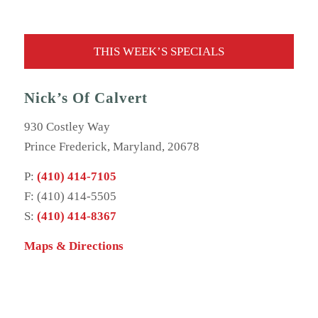
THIS WEEK’S SPECIALS
Nick’s Of Calvert
930 Costley Way
Prince Frederick, Maryland, 20678
P:
(410) 414-7105
F: (410) 414-5505
S:
(410) 414-8367
Maps & Directions