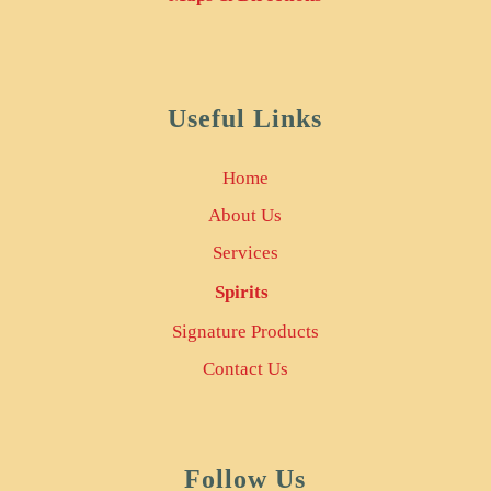
Useful Links
Home
About Us
Services
Spirits
Signature Products
Contact Us
Follow Us