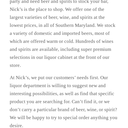
party and need beer and spirits to stock your bar,
Nick’s is the place to shop. We offer one of the
largest varieties of beer, wine, and spirits at the
lowest prices, in all of Southern Maryland. We stock
a variety of domestic and imported beers, most of
which are offered warm or cold. Hundreds of wines
and spirits are available, including super premium
selections in our liquor cabinet at the front of our
store.
At Nick’s, we put our customers’ needs first. Our
liquor department is willing to suggest new and
interesting possibilities, as well as find that specific
product you are searching for. Can’t find it, or we
don’t carry a particular brand of beer, wine, or spirit?
We will be happy to try to special order anything you
desire.