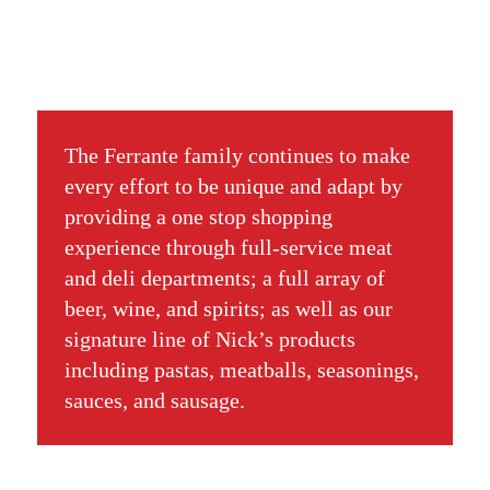
The Ferrante family continues to make
every effort to be unique and adapt by
providing a one stop shopping
experience through full-service meat
and deli departments; a full array of
beer, wine, and spirits; as well as our
signature line of Nick’s products
including pastas, meatballs, seasonings,
sauces, and sausage.