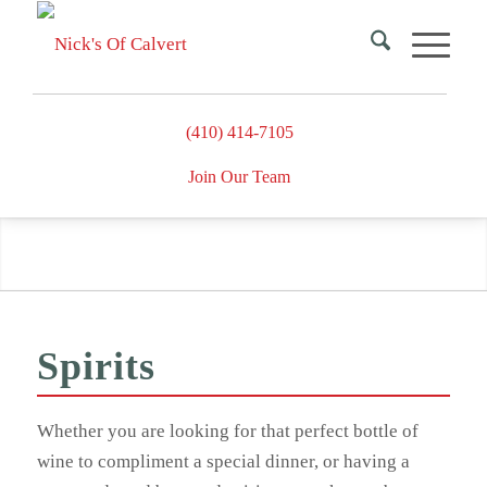
(410) 414-7105
Join Our Team
Spirits
Spirits
Whether you are looking for that perfect bottle of
wine to compliment a special dinner, or having a