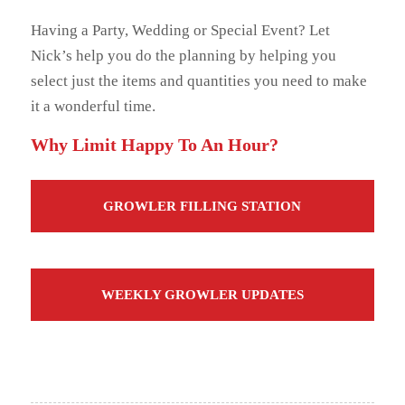
Having a Party, Wedding or Special Event? Let
Nick’s help you do the planning by helping you
select just the items and quantities you need to make
it a wonderful time.
Why Limit Happy To An Hour?
GROWLER FILLING STATION
WEEKLY GROWLER UPDATES