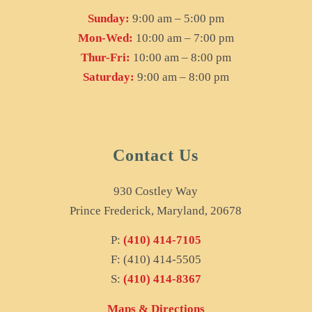
Sunday:
9:00 am – 5:00 pm
Mon-Wed:
10:00 am – 7:00 pm
Thur-Fri:
10:00 am – 8:00 pm
Saturday:
9:00 am – 8:00 pm
Contact Us
930 Costley Way
Prince Frederick, Maryland, 20678
P:
(410) 414-7105
F: (410) 414-5505
S:
(410) 414-8367
Maps & Directions