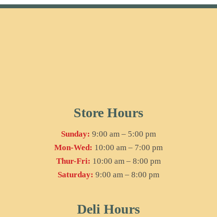
Store Hours
Sunday:
9:00 am – 5:00 pm
Mon-Wed:
10:00 am – 7:00 pm
Thur-Fri:
10:00 am – 8:00 pm
Saturday:
9:00 am – 8:00 pm
Deli Hours