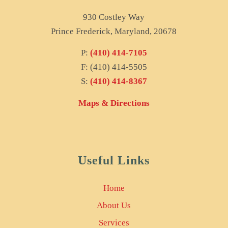
930 Costley Way
Prince Frederick, Maryland, 20678
P:
(410) 414-7105
F: (410) 414-5505
S:
(410) 414-8367
Maps & Directions
Useful Links
Home
About Us
Services