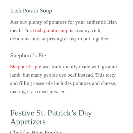
Irish Potato Soup
Just buy plenty of potatoes for your authentic Irish
meal. This
Irish potato soup
is creamy, rich,
delicious, and surprisingly easy to put together.
Shepherd’s Pie
Shepherd’s pie
was traditionally made with ground
lamb, but many people use beef instead. This tasty
and filling casserole includes potatoes and cheese,
making it a crowd-pleaser.
Festive St. Patrick’s Day
Appetizers
Cheddar Beer Fondue