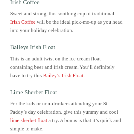
Irish Coffee
Sweet and strong, this soothing cup of traditional
Irish Coffee
will be the ideal pick-me-up as you head
into your holiday celebration.
Baileys Irish Float
This is an adult twist on the ice cream float
containing beer and Irish cream. You’ll definitely
have to try this
Bailey’s Irish Float
.
Lime Sherbet Float
For the kids or non-drinkers attending your St.
Paddy’s day celebration, give this yummy and cool
lime sherbet float
a try. A bonus is that it’s quick and
simple to make.