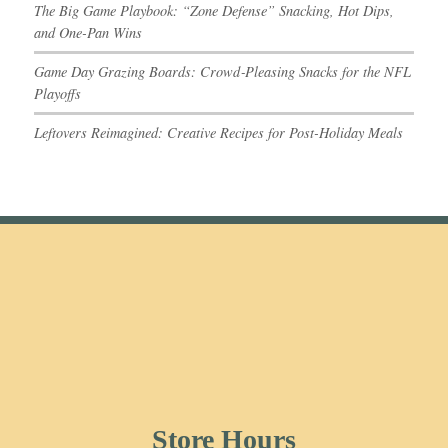
The Big Game Playbook: “Zone Defense” Snacking, Hot Dips,
and One-Pan Wins
Game Day Grazing Boards: Crowd‑Pleasing Snacks for the NFL
Playoffs
Leftovers Reimagined: Creative Recipes for Post-Holiday Meals
Store Hours