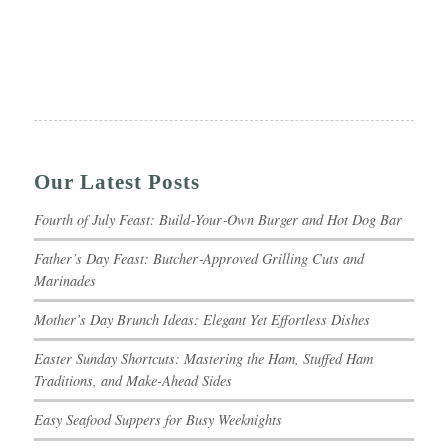
Our Latest Posts
Fourth of July Feast: Build‑Your‑Own Burger and Hot Dog Bar
Father’s Day Feast: Butcher‑Approved Grilling Cuts and
Marinades
Mother’s Day Brunch Ideas: Elegant Yet Effortless Dishes
Easter Sunday Shortcuts: Mastering the Ham, Stuffed Ham
Traditions, and Make-Ahead Sides
Easy Seafood Suppers for Busy Weeknights