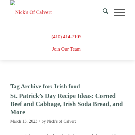
(410) 414-7105
Join Our Team
Tag Archive for:
Irish food
St. Patrick’s Day Recipe Ideas: Corned
Beef and Cabbage, Irish Soda Bread, and
More
/
March 13, 2023
by
Nick's of Calvert