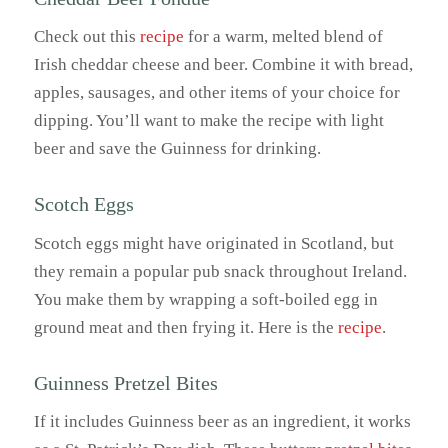
Check out this
recipe
for a warm, melted blend of
Irish cheddar cheese and beer. Combine it with bread,
apples, sausages, and other items of your choice for
dipping. You’ll want to make the recipe with light
beer and save the Guinness for drinking.
Scotch Eggs
Scotch eggs might have originated in Scotland, but
they remain a popular pub snack throughout Ireland.
You make them by wrapping a soft-boiled egg in
ground meat and then frying it. Here is the
recipe
.
Guinness Pretzel Bites
If it includes Guinness beer as an ingredient, it works