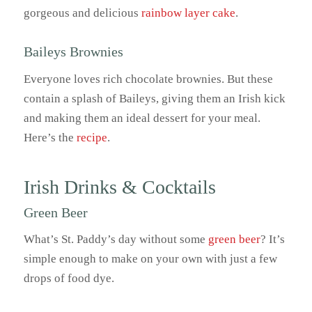
gorgeous and delicious
rainbow layer cake
.
Baileys Brownies
Everyone loves rich chocolate brownies. But these
contain a splash of Baileys, giving them an Irish kick
and making them an ideal dessert for your meal.
Here’s the
recipe
.
Irish Drinks & Cocktails
Green Beer
What’s St. Paddy’s day without some
green beer
? It’s
simple enough to make on your own with just a few
drops of food dye.