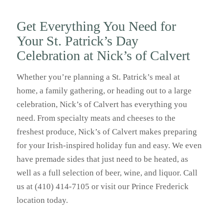
Get Everything You Need for
Your St. Patrick’s Day
Celebration at Nick’s of Calvert
Whether you’re planning a St. Patrick’s meal at
home, a family gathering, or heading out to a large
celebration, Nick’s of Calvert has everything you
need. From specialty meats and cheeses to the
freshest produce, Nick’s of Calvert makes preparing
for your Irish-inspired holiday fun and easy. We even
have premade sides that just need to be heated, as
well as a full selection of beer, wine, and liquor. Call
us at (410) 414-7105 or visit our Prince Frederick
location today.