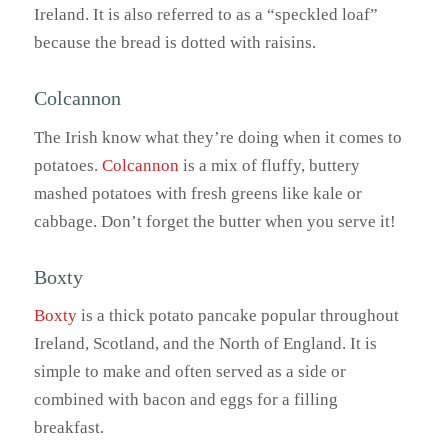
Ireland. It is also referred to as a “speckled loaf”
because the bread is dotted with raisins.
Colcannon
The Irish know what they’re doing when it comes to
potatoes.
Colcannon
is a mix of fluffy, buttery
mashed potatoes with fresh greens like kale or
cabbage. Don’t forget the butter when you serve it!
Boxty
Boxty
is a thick potato pancake popular throughout
Ireland, Scotland, and the North of England. It is
simple to make and often served as a side or
combined with bacon and eggs for a filling
breakfast.