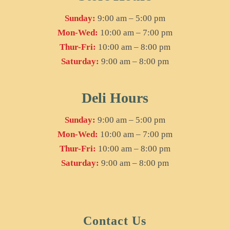
Sunday:
9:00 am – 5:00 pm
Mon-Wed:
10:00 am – 7:00 pm
Thur-Fri:
10:00 am – 8:00 pm
Saturday:
9:00 am – 8:00 pm
Deli Hours
Sunday:
9:00 am – 5:00 pm
Mon-Wed:
10:00 am – 7:00 pm
Thur-Fri:
10:00 am – 8:00 pm
Saturday:
9:00 am – 8:00 pm
Contact Us