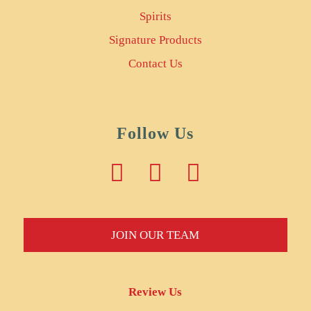
Spirits
Signature Products
Contact Us
Follow Us
JOIN OUR TEAM
Review Us