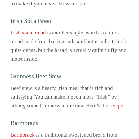
to make if you have a slow cooker.
Irish Soda Bread
Irish soda bread
is another staple, which is a thick
bread made from baking soda and buttermilk. It looks
quite dense, but the bread is actually quite fluffy and
moist inside.
Guinness Beef Stew
Beef stew is a hearty Irish meal that is rich and
satisfying. You can make it even more “Irish” by
adding some Guinness to the mix. Here’s the
recipe
.
Barmbrack
Barmbrack
is a traditional sweetened bread from