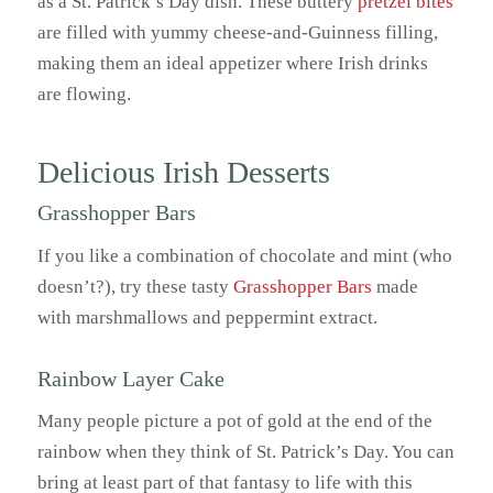
as a St. Patrick’s Day dish. These buttery
pretzel bites
are filled with yummy cheese-and-Guinness filling,
making them an ideal appetizer where Irish drinks
are flowing.
Delicious Irish Desserts
Grasshopper Bars
If you like a combination of chocolate and mint (who
doesn’t?), try these tasty
Grasshopper Bars
made
with marshmallows and peppermint extract.
Rainbow Layer Cake
Many people picture a pot of gold at the end of the
rainbow when they think of St. Patrick’s Day. You can
bring at least part of that fantasy to life with this