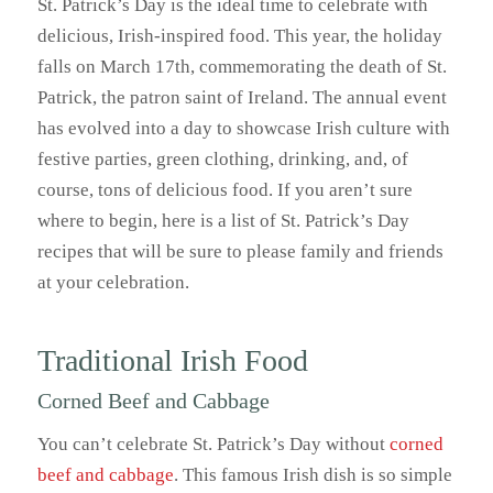
St. Patrick’s Day is the ideal time to celebrate with
delicious, Irish-inspired food. This year, the holiday
falls on March 17th, commemorating the death of St.
Patrick, the patron saint of Ireland. The annual event
has evolved into a day to showcase Irish culture with
festive parties, green clothing, drinking, and, of
course, tons of delicious food. If you aren’t sure
where to begin, here is a list of St. Patrick’s Day
recipes that will be sure to please family and friends
at your celebration.
Traditional Irish Food
Corned Beef and Cabbage
You can’t celebrate St. Patrick’s Day without
corned
beef and cabbage
. This famous Irish dish is so simple