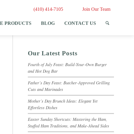
(410) 414-7105
Join Our Team
E PRODUCTS
BLOG
CONTACT US
Our Latest Posts
Fourth of July Feast: Build‑Your‑Own Burger
and Hot Dog Bar
Father’s Day Feast: Butcher‑Approved Grilling
Cuts and Marinades
Mother’s Day Brunch Ideas: Elegant Yet
Effortless Dishes
Easter Sunday Shortcuts: Mastering the Ham,
Stuffed Ham Traditions, and Make-Ahead Sides