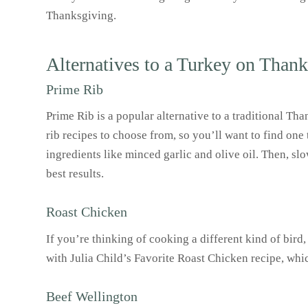
Thanksgiving.
Alternatives to a Turkey on Than
Prime Rib
Prime Rib is a popular alternative to a traditional Th
rib recipes to choose from, so you’ll want to find one
ingredients like minced garlic and olive oil. Then, slo
best results.
Roast Chicken
If you’re thinking of cooking a different kind of bird
with Julia Child’s Favorite Roast Chicken recipe, whi
Beef Wellington