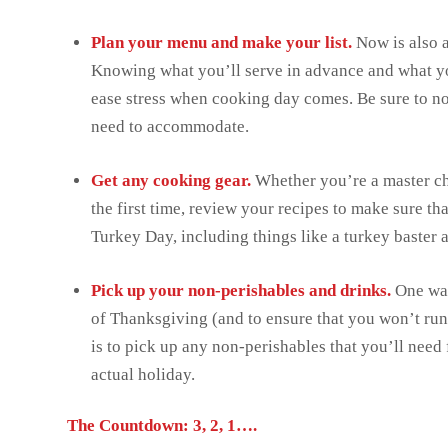
Plan your menu and make your list.
Now is also 
Knowing what you’ll serve in advance and what you
ease stress when cooking day comes. Be sure to not
need to accommodate.
Get any cooking gear.
Whether you’re a master ch
the first time, review your recipes to make sure t
Turkey Day, including things like a turkey baster
Pick up your non-perishables and drinks.
One way
of Thanksgiving (and to ensure that you won’t run
is to pick up any non-perishables that you’ll need 
actual holiday.
The Countdown: 3, 2, 1….