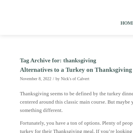
HOM
Tag Archive for:
thanksgiving
Alternatives to a Turkey on Thanksgiving
/
November 8, 2022
by
Nick's of Calvert
Thanksgiving seems to be defined by the turkey dinne
centered around this classic main course. But maybe y
something different.
Fortunately, you have a ton of options. Plenty of peo
turkey for their Thanksgiving meal. If you’re looking 