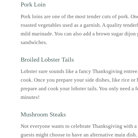
Pork Loin
Pork loins are one of the most tender cuts of pork. On
roasted vegetables used as a garnish. A quality tenderl
mild marinade. You can also add a brown sugar dijon 
sandwiches.
Broiled Lobster Tails
Lobster sure sounds like a fancy Thanksgiving entree.
cook. Once you prepare your side dishes, like rice or 
prepare and cook your lobster tails. You only need a 
minutes!
Mushroom Steaks
Not everyone wants to celebrate Thanksgiving with a b
guests might choose to have an alternative main dish. 