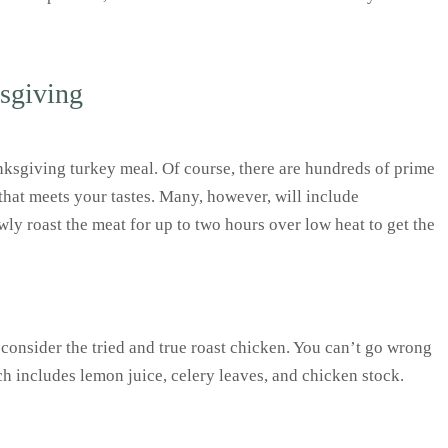
ksgiving
anksgiving turkey meal. Of course, there are hundreds of prime
 that meets your tastes. Many, however, will include
wly roast the meat for up to two hours over low heat to get the
, consider the tried and true roast chicken. You can’t go wrong
ch includes lemon juice, celery leaves, and chicken stock.