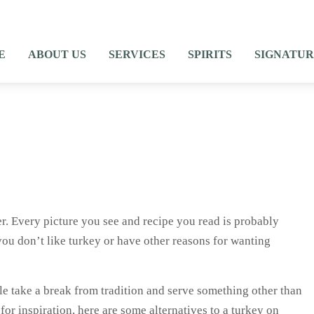
E
ABOUT US
SERVICES
SPIRITS
SIGNATUR
r. Every picture you see and recipe you read is probably
ou don’t like turkey or have other reasons for wanting
ple take a break from tradition and serve something other than
for inspiration, here are some alternatives to a turkey on