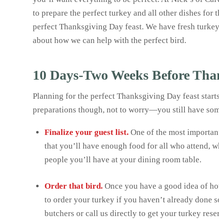
to prepare the perfect turkey and all other dishes for 
perfect Thanksgiving Day feast. We have fresh turkeys
about how we can help with the perfect bird.
10 Days-Two Weeks Before Tha
Planning for the perfect Thanksgiving Day feast start
preparations though, not to worry—you still have so
Finalize your guest list.
One of the most importan
that you’ll have enough food for all who attend, 
people you’ll have at your dining room table.
Order that bird.
Once you have a good idea of how
to order your turkey if you haven’t already done s
butchers or call us directly to get your turkey rese