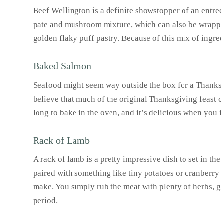
Beef Wellington is a definite showstopper of an entree
pate and mushroom mixture, which can also be wrapped
golden flaky puff pastry. Because of this mix of ingre
Baked Salmon
Seafood might seem way outside the box for a Thanksgiv
believe that much of the original Thanksgiving feast
long to bake in the oven, and it’s delicious when you
Rack of Lamb
A rack of lamb is a pretty impressive dish to set in t
paired with something like tiny potatoes or cranberry 
make. You simply rub the meat with plenty of herbs, ga
period.