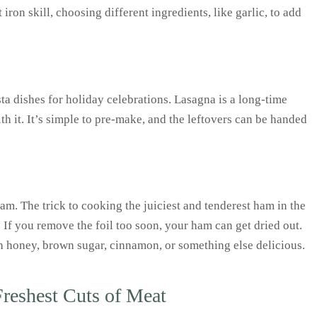
ron skill, choosing different ingredients, like garlic, to add
 dishes for holiday celebrations. Lasagna is a long-time
h it. It’s simple to pre-make, and the leftovers can be handed
am. The trick to cooking the juiciest and tenderest ham in the
s. If you remove the foil too soon, your ham can get dried out.
h honey, brown sugar, cinnamon, or something else delicious.
Freshest Cuts of Meat