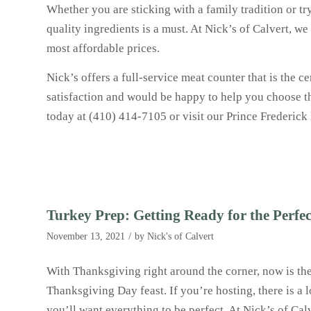
Whether you are sticking with a family tradition or 
quality ingredients is a must. At Nick’s of Calvert, we
most affordable prices.
Nick’s offers a full-service meat counter that is the 
satisfaction and would be happy to help you choose th
today at (410) 414-7105 or visit our Prince Frederick
Turkey Prep: Getting Ready for the Perfe
/
November 13, 2021
by
Nick's of Calvert
With Thanksgiving right around the corner, now is the 
Thanksgiving Day feast. If you’re hosting, there is a 
you’ll want everything to be perfect. At Nick’s of Ca