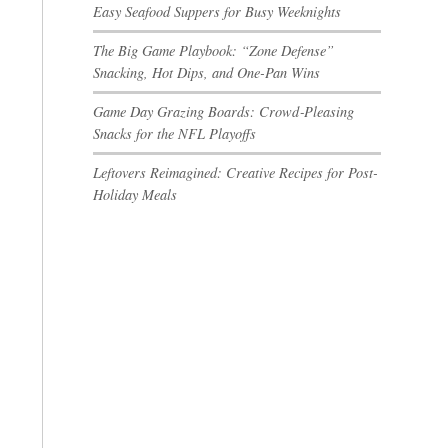
Easy Seafood Suppers for Busy Weeknights
The Big Game Playbook: “Zone Defense”
Snacking, Hot Dips, and One-Pan Wins
Game Day Grazing Boards: Crowd‑Pleasing
Snacks for the NFL Playoffs
Leftovers Reimagined: Creative Recipes for Post-
Holiday Meals