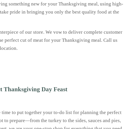
trying something new for your Thanksgiving meal, using high-
 take pride in bringing you only the best quality food at the
centerpiece of our store. We vow to deliver complete customer
e perfect cut of meat for your Thanksgiving meal. Call us
 location.
ct Thanksgiving Day Feast
time to put together your to-do list for planning the perfect
lot to prepare—from the turkey to the sides, sauces and pies,
lvert, we are your one-stop shop for everything that you need