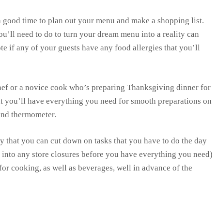
a good time to plan out your menu and make a shopping list.
’ll need to do to turn your dream menu into a reality can
e if any of your guests have any food allergies that you’ll
ef or a novice cook who’s preparing Thanksgiving dinner for
hat you’ll have everything you need for smooth preparations on
 and thermometer.
 that you can cut down on tasks that you have to do the day
 into any store closures before you have everything you need)
for cooking, as well as beverages, well in advance of the