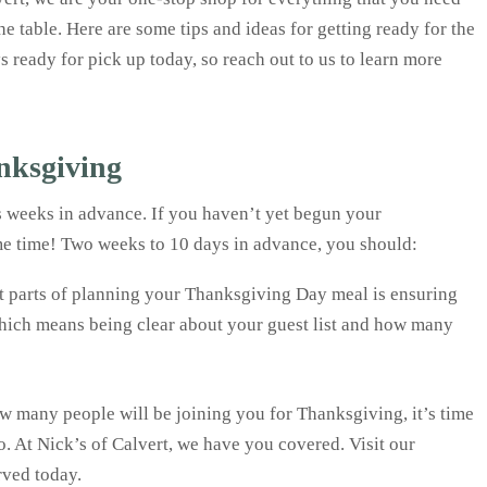
the table. Here are some tips and ideas for getting ready for the
 ready for pick up today, so reach out to us to learn more
nksgiving
s weeks in advance. If you haven’t yet begun your
me time! Two weeks to 10 days in advance, you should:
t parts of planning your Thanksgiving Day meal is ensuring
which means being clear about your guest list and how many
 many people will be joining you for Thanksgiving, it’s time
o. At Nick’s of Calvert, we have you covered. Visit our
rved today.