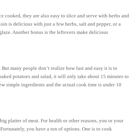
ce cooked, they are also easy to slice and serve with herbs and
oin is delicious with just a few herbs, salt and pepper, or a
glaze. Another bonus is the leftovers make delicious
 But many people don’t realize how fast and easy it is to
baked potatoes and salad, it will only take about 15 minutes to
few simple ingredients and the actual cook time is under 10
ig platter of meat. For health or other reasons, you or your
Fortunately, you have a ton of options. One is to cook