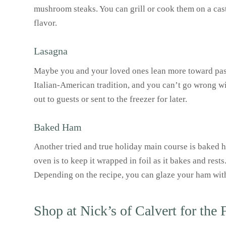
mushroom steaks. You can grill or cook them on a cast i
flavor.
Lasagna
Maybe you and your loved ones lean more toward pasta
Italian-American tradition, and you can’t go wrong wit
out to guests or sent to the freezer for later.
Baked Ham
Another tried and true holiday main course is baked h
oven is to keep it wrapped in foil as it bakes and rest
Depending on the recipe, you can glaze your ham wit
Shop at Nick’s of Calvert for the 