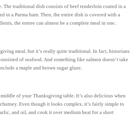
. The traditional dish consists of beef tenderloin coated in a
 in a Parma ham. Then, the entire dish is covered with a
dients, the entree can almost be a complete meal in one.
ing meal, but it’s really quite traditional. In fact, historians
 consisted of seafood. And something like salmon doesn’t take
 include a maple and brown sugar glaze.
he middle of your Thanksgiving table. It’s also delicious when
chutney. Even though it looks complex, it’s fairly simple to
rlic, and oil, and cook it over medium heat for a short