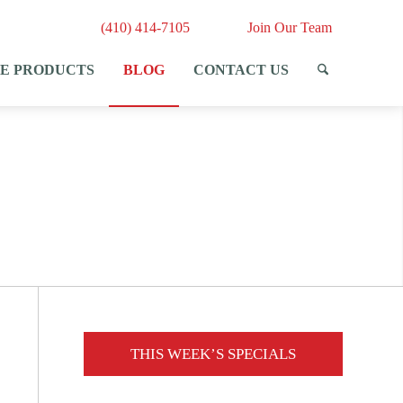
(410) 414-7105
Join Our Team
E PRODUCTS
BLOG
CONTACT US
THIS WEEK’S SPECIALS