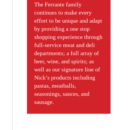
The Ferrante family
continues to make every
effort to be unique and adapt
by providing a one stop
shopping experience through
full-service meat and deli
departments; a full array of
beer, wine, and spirits; as
well as our signature line of
Nick’s products including
pastas, meatballs,
seasonings, sauces, and
sausage.