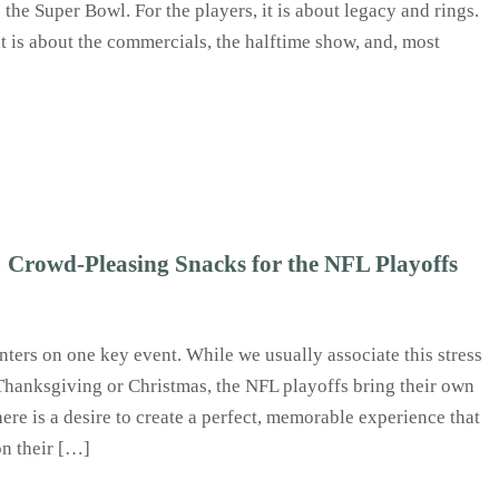
the Super Bowl. For the players, it is about legacy and rings.
it is about the commercials, the halftime show, and, most
Crowd‑Pleasing Snacks for the NFL Playoffs
nters on one key event. While we usually associate this stress
 Thanksgiving or Christmas, the NFL playoffs bring their own
ere is a desire to create a perfect, memorable experience that
on their […]