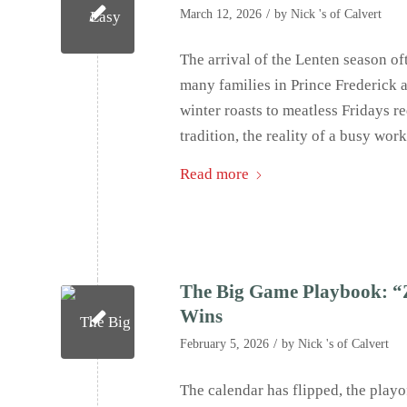
/
March 12, 2026
by
Nick 's of Calvert
The arrival of the Lenten season oft
many families in Prince Frederick 
winter roasts to meatless Fridays re
tradition, the reality of a busy wor
Read more
The Big Game Playbook: “Z
Wins
/
February 5, 2026
by
Nick 's of Calvert
The calendar has flipped, the playof