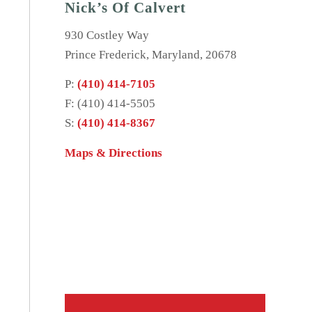
Nick’s Of Calvert
930 Costley Way
Prince Frederick, Maryland, 20678
P:
(410) 414-7105
F: (410) 414-5505
S:
(410) 414-8367
Maps & Directions