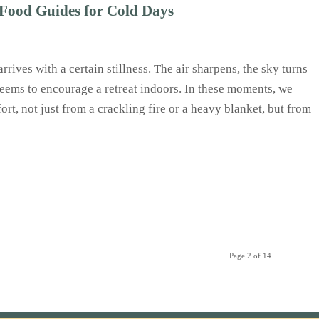
Food Guides for Cold Days
arrives with a certain stillness. The air sharpens, the sky turns
seems to encourage a retreat indoors. In these moments, we
rt, not just from a crackling fire or a heavy blanket, but from
Page 2 of 14