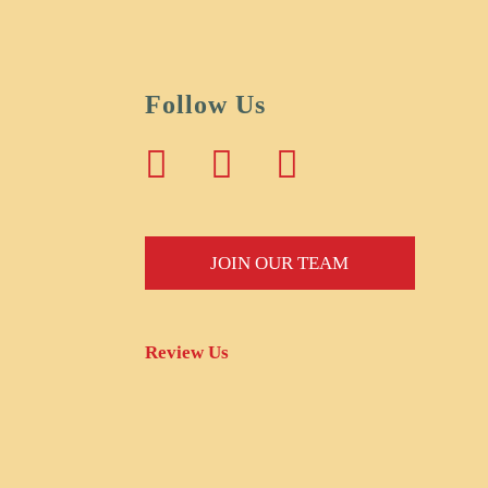
Follow Us
JOIN OUR TEAM
Review Us