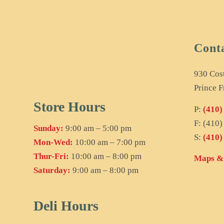
Cont
930 Cos
Prince F
Store Hours
P:
(410)
F: (410
Sunday:
9:00 am – 5:00 pm
S:
(410)
Mon-Wed:
10:00 am – 7:00 pm
Thur-Fri:
10:00 am – 8:00 pm
Maps & 
Saturday:
9:00 am – 8:00 pm
Deli Hours