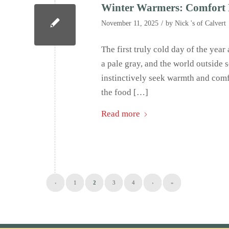
Winter Warmers: Comfort 
/
November 11, 2025
by
Nick 's of Calvert
The first truly cold day of the year 
a pale gray, and the world outside 
instinctively seek warmth and comfo
the food […]
Read more
‹
1
2
3
4
›
»