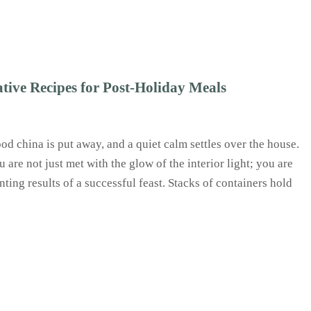
tive Recipes for Post-Holiday Meals
ood china is put away, and a quiet calm settles over the house.
are not just met with the glow of the interior light; you are
nting results of a successful feast. Stacks of containers hold