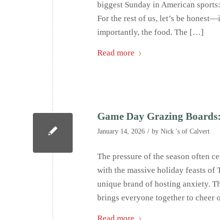
biggest Sunday in American sports: 
For the rest of us, let’s be honest—
importantly, the food. The […]
Read more
Game Day Grazing Boards: 
/
January 14, 2026
by
Nick 's of Calvert
The pressure of the season often ce
with the massive holiday feasts of
unique brand of hosting anxiety. Th
brings everyone together to cheer 
Read more