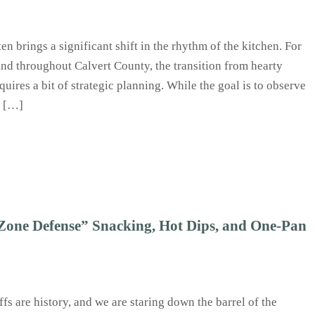
en brings a significant shift in the rhythm of the kitchen. For
and throughout Calvert County, the transition from hearty
quires a bit of strategic planning. While the goal is to observe
k […]
one Defense” Snacking, Hot Dips, and One-Pan
fs are history, and we are staring down the barrel of the