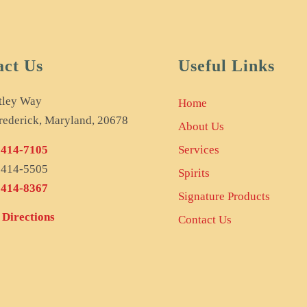
act Us
Useful Links
tley Way
Home
rederick, Maryland, 20678
About Us
 414-7105
Services
) 414-5505
Spirits
 414-8367
Signature Products
Directions
Contact Us