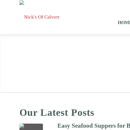
HOM
Our Latest Posts
Easy Seafood Suppers for 