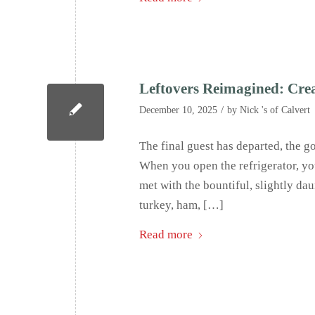
Leftovers Reimagined: Crea
/
December 10, 2025
by
Nick 's of Calvert
The final guest has departed, the g
When you open the refrigerator, you 
met with the bountiful, slightly dau
turkey, ham, […]
Read more