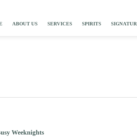
E
ABOUT US
SERVICES
SPIRITS
SIGNATUR
Blog Posts
Busy Weeknights