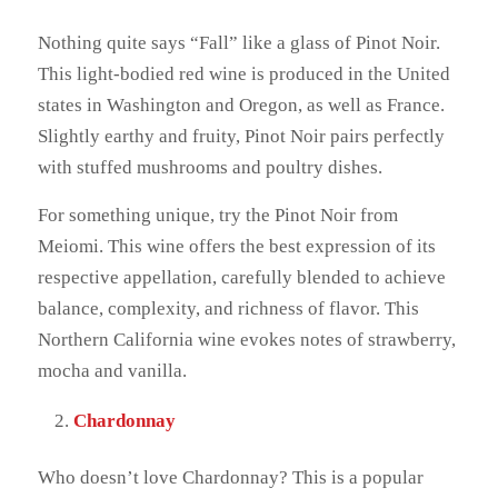
Nothing quite says “Fall” like a glass of Pinot Noir.
This light-bodied red wine is produced in the United
states in Washington and Oregon, as well as France.
Slightly earthy and fruity, Pinot Noir pairs perfectly
with stuffed mushrooms and poultry dishes.
For something unique, try the Pinot Noir from
Meiomi. This wine offers the best expression of its
respective appellation, carefully blended to achieve
balance, complexity, and richness of flavor. This
Northern California wine evokes notes of strawberry,
mocha and vanilla.
Chardonnay
Who doesn’t love Chardonnay? This is a popular