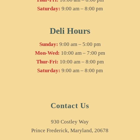
Saturday:
9:00 am – 8:00 pm
Deli Hours
Sunday:
9:00 am – 5:00 pm
Mon-Wed:
10:00 am – 7:00 pm
Thur-Fri:
10:00 am – 8:00 pm
Saturday:
9:00 am – 8:00 pm
Contact Us
930 Costley Way
Prince Frederick, Maryland, 20678