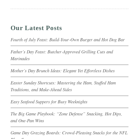
Our Latest Posts
Fourth of July Feast: Build‑Your‑Own Burger and Hot Dog Bar
Father’s Day Feast: Butcher‑Approved Grilling Cuts and
Marinades
Mother’s Day Brunch Ideas: Elegant Yet Effortless Dishes
Easter Sunday Shortcuts: Mastering the Ham, Stuffed Ham
Traditions, and Make-Ahead Sides
Easy Seafood Suppers for Busy Weeknights
The Big Game Playbook: “Zone Defense” Snacking, Hot Dips,
and One-Pan Wins
Game Day Grazing Boards: Crowd‑Pleasing Snacks for the NFL