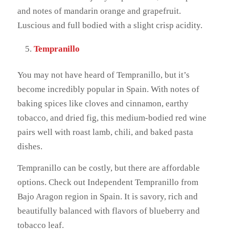
and notes of mandarin orange and grapefruit.
Luscious and full bodied with a slight crisp acidity.
Tempranillo
You may not have heard of Tempranillo, but it’s
become incredibly popular in Spain. With notes of
baking spices like cloves and cinnamon, earthy
tobacco, and dried fig, this medium-bodied red wine
pairs well with roast lamb, chili, and baked pasta
dishes.
Tempranillo can be costly, but there are affordable
options. Check out Independent Tempranillo from
Bajo Aragon region in Spain. It is savory, rich and
beautifully balanced with flavors of blueberry and
tobacco leaf.