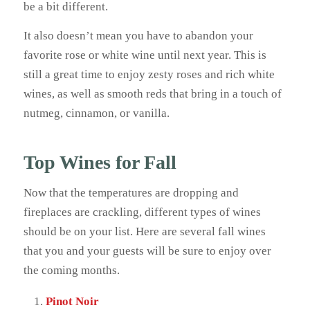
be a bit different.
It also doesn’t mean you have to abandon your
favorite rose or white wine until next year. This is
still a great time to enjoy zesty roses and rich white
wines, as well as smooth reds that bring in a touch of
nutmeg, cinnamon, or vanilla.
Top Wines for Fall
Now that the temperatures are dropping and
fireplaces are crackling, different types of wines
should be on your list. Here are several fall wines
that you and your guests will be sure to enjoy over
the coming months.
Pinot Noir