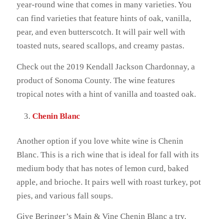
year-round wine that comes in many varieties. You
can find varieties that feature hints of oak, vanilla,
pear, and even butterscotch. It will pair well with
toasted nuts, seared scallops, and creamy pastas.
Check out the 2019 Kendall Jackson Chardonnay, a
product of Sonoma County. The wine features
tropical notes with a hint of vanilla and toasted oak.
Chenin Blanc
Another option if you love white wine is Chenin
Blanc. This is a rich wine that is ideal for fall with its
medium body that has notes of lemon curd, baked
apple, and brioche. It pairs well with roast turkey, pot
pies, and various fall soups.
Give Beringer’s Main & Vine Chenin Blanc a try.