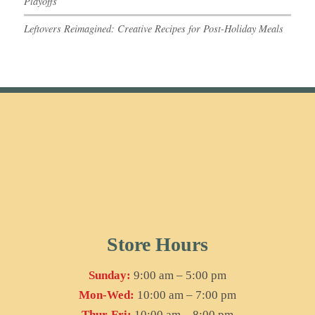
Playoffs
Leftovers Reimagined: Creative Recipes for Post-Holiday Meals
Store Hours
Sunday:
9:00 am – 5:00 pm
Mon-Wed:
10:00 am – 7:00 pm
Thur-Fri:
10:00 am – 8:00 pm