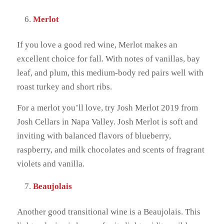
Merlot
If you love a good red wine, Merlot makes an
excellent choice for fall. With notes of vanillas, bay
leaf, and plum, this medium-body red pairs well with
roast turkey and short ribs.
For a merlot you’ll love, try Josh Merlot 2019 from
Josh Cellars in Napa Valley. Josh Merlot is soft and
inviting with balanced flavors of blueberry,
raspberry, and milk chocolates and scents of fragrant
violets and vanilla.
Beaujolais
Another good transitional wine is a Beaujolais. This