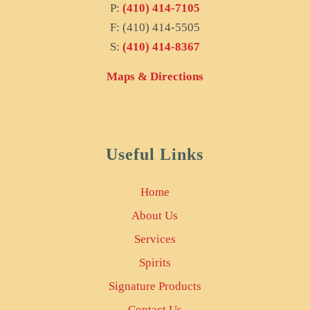
P:
(410) 414-7105
F: (410) 414-5505
S:
(410) 414-8367
Maps & Directions
Useful Links
Home
About Us
Services
Spirits
Signature Products
Contact Us