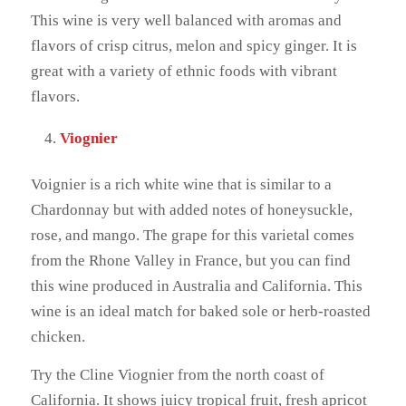
This wine is very well balanced with aromas and
flavors of crisp citrus, melon and spicy ginger. It is
great with a variety of ethnic foods with vibrant
flavors.
Viognier
Voignier is a rich white wine that is similar to a
Chardonnay but with added notes of honeysuckle,
rose, and mango. The grape for this varietal comes
from the Rhone Valley in France, but you can find
this wine produced in Australia and California. This
wine is an ideal match for baked sole or herb-roasted
chicken.
Try the Cline Viognier from the north coast of
California. It shows juicy tropical fruit, fresh apricot