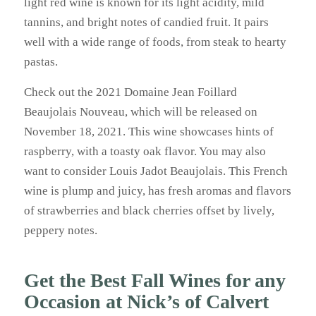
light red wine is known for its light acidity, mild
tannins, and bright notes of candied fruit. It pairs
well with a wide range of foods, from steak to hearty
pastas.
Check out the 2021 Domaine Jean Foillard
Beaujolais Nouveau, which will be released on
November 18, 2021. This wine showcases hints of
raspberry, with a toasty oak flavor. You may also
want to consider Louis Jadot Beaujolais. This French
wine is plump and juicy, has fresh aromas and flavors
of strawberries and black cherries offset by lively,
peppery notes.
Get the Best Fall Wines for any
Occasion at Nick’s of Calvert