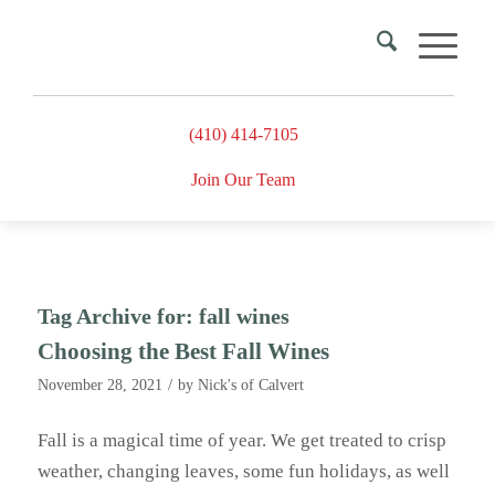
(410) 414-7105
Join Our Team
Tag Archive for:
fall wines
Choosing the Best Fall Wines
/
November 28, 2021
by
Nick's of Calvert
Fall is a magical time of year. We get treated to crisp
weather, changing leaves, some fun holidays, as well