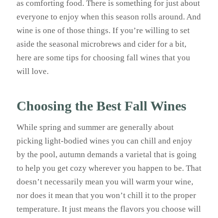
as comforting food. There is something for just about
everyone to enjoy when this season rolls around. And
wine is one of those things. If you’re willing to set
aside the seasonal microbrews and cider for a bit,
here are some tips for choosing fall wines that you
will love.
Choosing the Best Fall Wines
While spring and summer are generally about
picking light-bodied wines you can chill and enjoy
by the pool, autumn demands a varietal that is going
to help you get cozy wherever you happen to be. That
doesn’t necessarily mean you will warm your wine,
nor does it mean that you won’t chill it to the proper
temperature. It just means the flavors you choose will