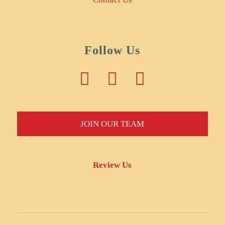
Follow Us
JOIN OUR TEAM
Review Us