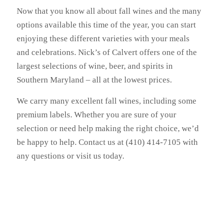
Now that you know all about fall wines and the many
options available this time of the year, you can start
enjoying these different varieties with your meals
and celebrations. Nick’s of Calvert offers one of the
largest selections of wine, beer, and spirits in
Southern Maryland – all at the lowest prices.
We carry many excellent fall wines, including some
premium labels. Whether you are sure of your
selection or need help making the right choice, we’d
be happy to help. Contact us at (410) 414-7105 with
any questions or visit us today.